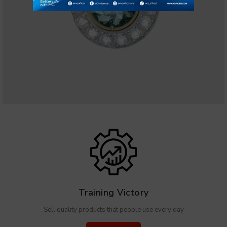
Training Victory
Sell quality products that people use every day