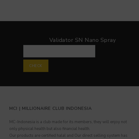
Validator SN Nano Spray
Validator SN Nano Spray
CHECK
MCI | MILLIONAIRE CLUB INDONESIA
MC-Indonesia is a club made for its members, they will enjoy not
only physical health but also financial health.
Our products are certified halal and Our direct selling system has