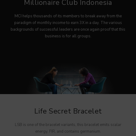
Millionaire Club Indonesia
MYVIBER APPLE
MCI helps thousands of its members to break away from the
LUMIFACE BEAUTY MASK
paradigm of monthly income to earn 3X in a day. The various
backgrounds of successful leaders are once again proof that this
PREMIUM LONG SOCKS
business is for all groups.
ALL PRODUCT
MILLIONAIRE FASHION
MILLIONAIRE PENDANT CHRONO
MILLIONAIRE PENDANT SUNSHINE
ECLAT BRACELET
LIFE SECRET BRACELET ROSEGOLD II
Life Secret Bracelet
MILLIONAIRE PENDANT DE LUXE II – GREEN DIAMOND
LUMIFACE BEAUTY MASK
LSB is one of the bracelet variants, this bracelet emits scalar
energy, FIR, and contains germanium.
LIFE SECRET BRACELET GOLD