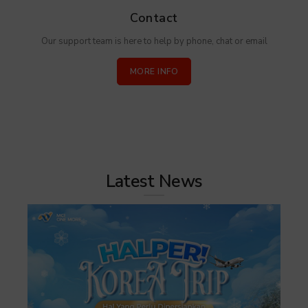
Contact
Our support team is here to help by phone, chat or email
MORE INFO
Latest News