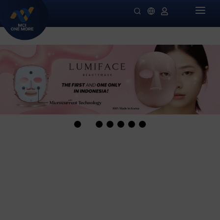
HOME
COMPANY
PRODUCTS
MILLIONAIRE HEALTH CARE
PROMO SPECIALS
NIGHT LADIES
GUIDES
OMIVIA
OUR STOCKIST
DEKAMIN
NEWS
SORNIE ANTI AGING MASK
CATALOG
SORNIE COLLAGEN PATCH
B12 PLUS
SLIMSTYLE