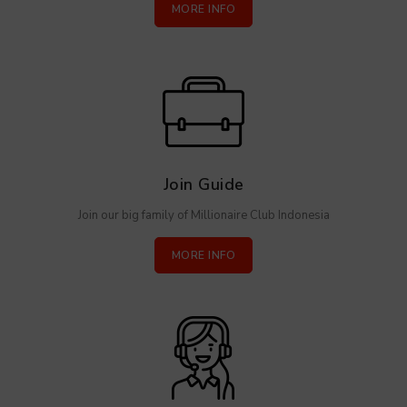
MORE INFO
Join Guide
Join our big family of Millionaire Club Indonesia
MORE INFO