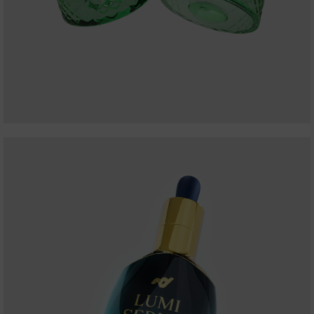
BATMAN WATCH
WONDER WOMAN BANGLE
ALL PRODUCT