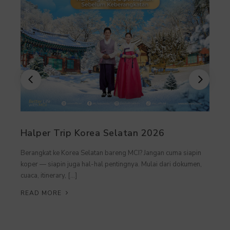
Halper Trip Korea Selatan 2026
Berangkat ke Korea Selatan bareng MCI? Jangan cuma siapin
koper — siapin juga hal-hal pentingnya. Mulai dari dokumen,
cuaca, itinerary, […]
READ MORE