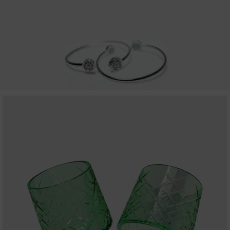
MILLIONAIRE PENDANT ITALIAN CHARMING WHITE
MILLIONAIRE PENDANT BLUE LOTUS
MILLIONAIRE PENDANT DE LUXE – GREEN DIAMOND
ALL PRODUCT
MILLIONAIRE KIDS CARE
ALL PRODUCT
MARVEL SERIES
ALL PRODUCT
DC SERIES
THE BATMAN PENDANT
THE BATMAN BRACELET