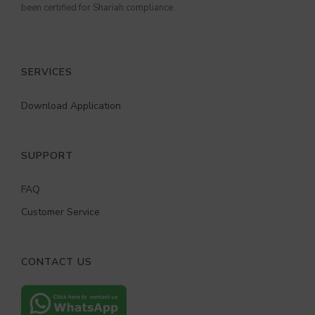
been certified for Shariah compliance.
SERVICES
Download Application
SUPPORT
FAQ
Customer Service
CONTACT US