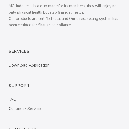
MC-Indonesia is a club made for its members, they will enjoy not
only physical health but also financial health.
Our products are certified halal and Our direct selling system has
been certified for Shariah compliance.
SERVICES
Download Application
SUPPORT
FAQ
Customer Service