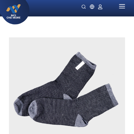
HOME
COMPANY
PRODUCTS
MILLIONAIRE HEALTH CARE
PROMO SPECIALS
NIGHT LADIES
GUIDES
OMIVIA
OUR STOCKIST
DEKAMIN
NEWS
SORNIE ANTI AGING MASK
CATALOG
SORNIE COLLAGEN PATCH
B12 PLUS
SLIMSTYLE