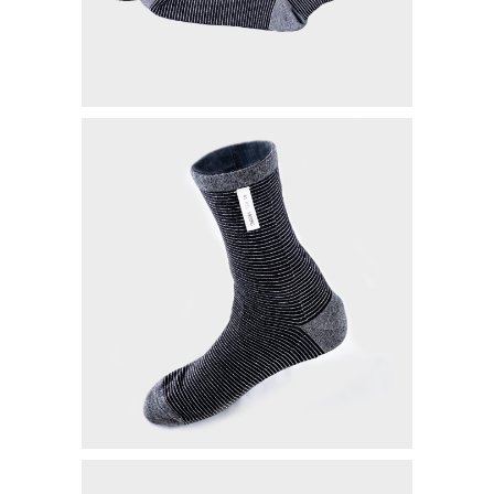
MYVIBER APPLE
LUMIFACE BEAUTY MASK
PREMIUM LONG SOCKS
ALL PRODUCT
MILLIONAIRE FASHION
MILLIONAIRE PENDANT CHRONO
MILLIONAIRE PENDANT SUNSHINE
ECLAT BRACELET
LIFE SECRET BRACELET ROSEGOLD II
MILLIONAIRE PENDANT DE LUXE II – GREEN DIAMOND
LUMIFACE BEAUTY MASK
LIFE SECRET BRACELET GOLD