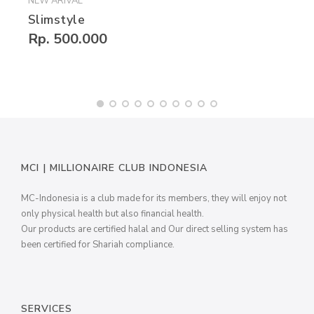
NEW ARIVAL
Slimstyle
Rp. 500.000
MCI | MILLIONAIRE CLUB INDONESIA
MC-Indonesia is a club made for its members, they will enjoy not
only physical health but also financial health.
Our products are certified halal and Our direct selling system has
been certified for Shariah compliance.
SERVICES