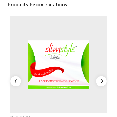
Products Recomendations
BATMAN WATCH
WONDER WOMAN BANGLE
ALL PRODUCT