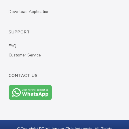
Download Application
SUPPORT
FAQ
Customer Service
CONTACT US
©Copyright PT Millionaire Club Indonesia. All Rights