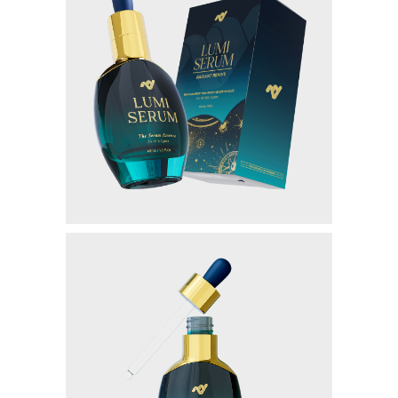
GENTLEMAN NIGHT
PAINLESS NIGHT GLU
MAGIC GLASS
ALL PRODUCT
MILLIONAIRE BODY CARE
LUMI SERUM
LUMI GEL
MYVIBER LEMON (2 BOX)
MYVIBER MANGO (2 BOX)
MYVIBER APPLE (2 BOX)
MYVIBER LEMON
MYVIBER MANGO