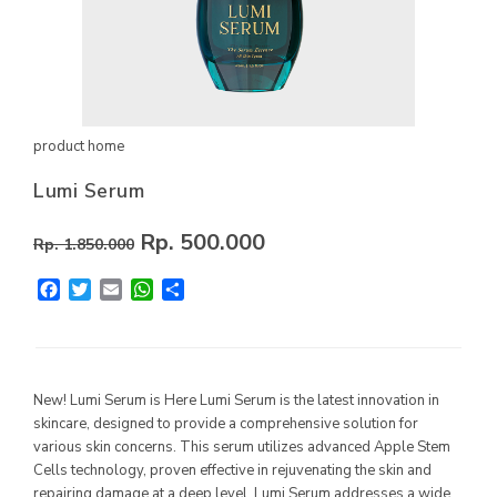
MYVIBER APPLE
LUMIFACE BEAUTY MASK
PREMIUM LONG SOCKS
product home
ALL PRODUCT
Lumi Serum
MILLIONAIRE FASHION
Rp. 500.000
Rp. 1.850.000
MILLIONAIRE PENDANT CHRONO
Facebook
Twitter
Email
WhatsApp
Share
MILLIONAIRE PENDANT SUNSHINE
ECLAT BRACELET
LIFE SECRET BRACELET ROSEGOLD II
New! Lumi Serum is Here Lumi Serum is the latest innovation in
MILLIONAIRE PENDANT DE LUXE II – GREEN DIAMOND
skincare, designed to provide a comprehensive solution for
various skin concerns. This serum utilizes advanced Apple Stem
LUMIFACE BEAUTY MASK
Cells technology, proven effective in rejuvenating the skin and
repairing damage at a deep level. Lumi Serum addresses a wide
LIFE SECRET BRACELET GOLD