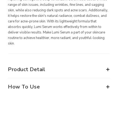
range of skin issues, including wrinkles, fine lines, and sagging
MILLIONAIRE PENDANT ITALIAN CHARMING WHITE
skin, while also reducing dark spots and acne scars. Additionally,
it helps restore the skin's natural radiance, combat dullness, and
MILLIONAIRE PENDANT BLUE LOTUS
care for acne-prone skin. With its lightweight formula that
absorbs quickly, Lumi Serum works effectively from within to
MILLIONAIRE PENDANT DE LUXE – GREEN DIAMOND
deliver visible results. Make Lumi Serum a part of your skincare
ALL PRODUCT
routine to achieve healthier, more radiant, and youthful-looking
skin.
MILLIONAIRE KIDS CARE
ALL PRODUCT
Product Detail
MARVEL SERIES
ALL PRODUCT
How To Use
DC SERIES
THE BATMAN PENDANT
THE BATMAN BRACELET