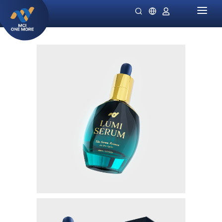
HOME
COMPANY
PRODUCTS
MILLIONAIRE HEALTH CARE
PROMO SPECIALS
NIGHT LADIES
GUIDES
OMIVIA
OUR STOCKIST
DEKAMIN
NEWS
SORNIE ANTI AGING MASK
CATALOG
SORNIE COLLAGEN PATCH
B12 PLUS
SLIMSTYLE