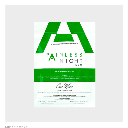
NEW ARIVAL