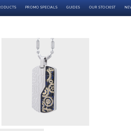
RODUCTS
PROMO SPECIALS
GUIDES
OUR STOCKIST
NE