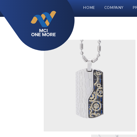
HOME
COMPANY
P