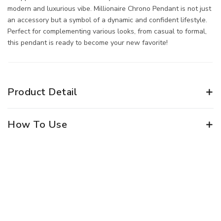
modern and luxurious vibe. Millionaire Chrono Pendant is not just
an accessory but a symbol of a dynamic and confident lifestyle.
Perfect for complementing various looks, from casual to formal,
this pendant is ready to become your new favorite!
Product Detail
How To Use