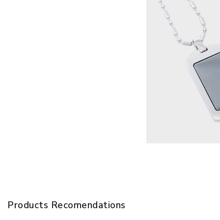
Products Recomendations