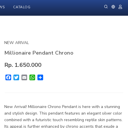
WS
CATALOG
NEW ARIVAL
Millionaire Pendant Chrono
Rp. 1.650.000
Facebook
Twitter
Email
WhatsApp
Share
New Arrival! Millionaire Chrono Pendant is here with a stunning
and stylish design. This pendant features an elegant silver color
combined with a futuristic touch resembling reptile skin patterns.
Its appeal is further enhanced by chrono accents that exude a