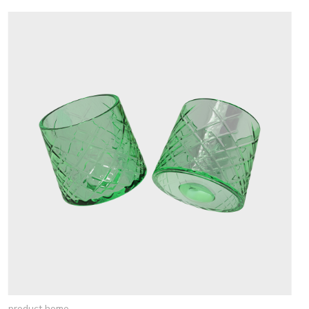
product home