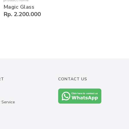
Magic Glass
Rp. 2.200.000
RT
CONTACT US
 Service