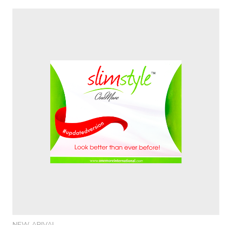
NEW ARIVAL