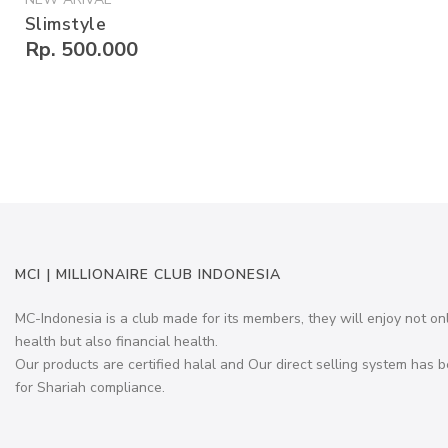
Slimstyle
Rp. 500.000
MCI | MILLIONAIRE CLUB INDONESIA
MC-Indonesia is a club made for its members, they will enjoy not on
health but also financial health.
Our products are certified halal and Our direct selling system has b
for Shariah compliance.