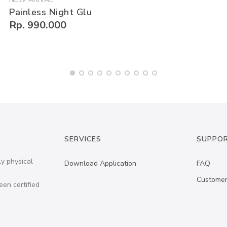
Painless Night Glu
Rp. 990.000
SERVICES
SUPPO
ly physical
Download Application
FAQ
Customer
een certified