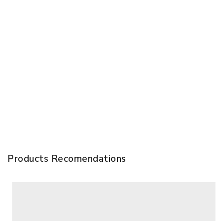
Products Recomendations