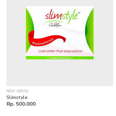
NEW ARIVAL
Slimstyle
Rp. 500.000