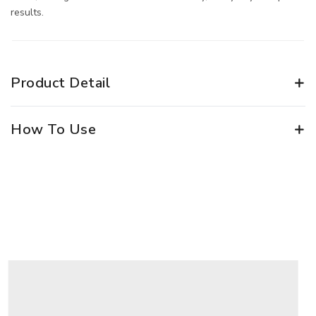
results.
Product Detail
How To Use