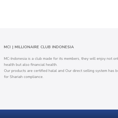
MCI | MILLIONAIRE CLUB INDONESIA
MC-Indonesia is a club made for its members, they will enjoy not on
health but also financial health.
Our products are certified halal and Our direct selling system has b
for Shariah compliance.