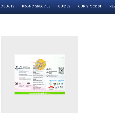
RODUCTS
PROMO SPECIALS
GUIDES
OUR STOCKIST
NE