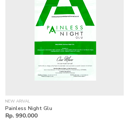
NEW ARIVAL
Painless Night Glu
Rp. 990.000