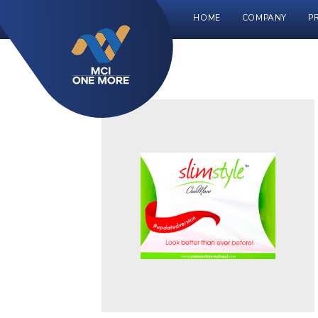
HOME
COMPANY
P