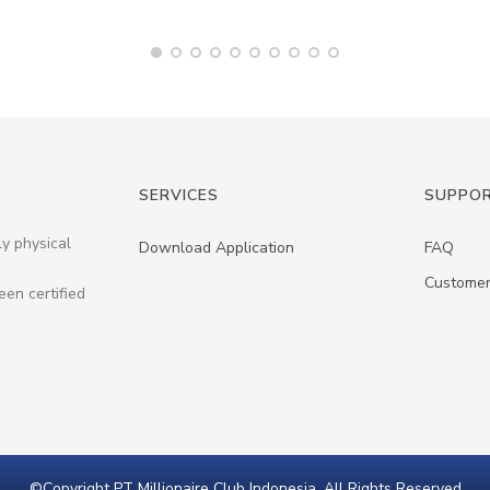
SERVICES
SUPPO
ly physical
Download Application
FAQ
Customer
een certified
©Copyright PT Millionaire Club Indonesia. All Rights Reserved