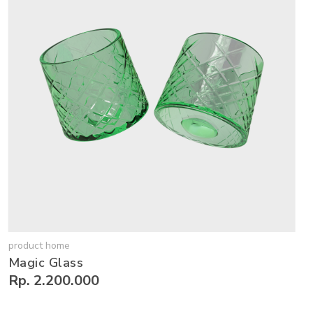
product home
Magic Glass
Rp. 2.200.000