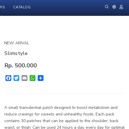
WS
CATALOG
NEW ARIVAL
Slimstyle
Rp. 500.000
Facebook
Twitter
Email
WhatsApp
Share
A small transdermal patch designed to boost metabolism and
reduce cravings for sweets and unhealthy foods. Each pack
contains 30 patches that can be applied to the shoulder, back,
waist, or thigh. Can be used 24 hours a day, every day for optimal