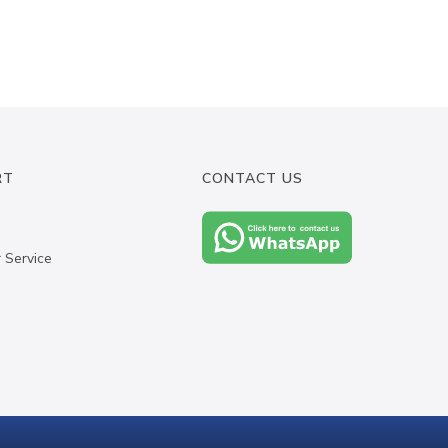
RT
CONTACT US
 Service