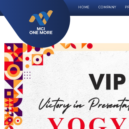
HOME
COMPANY
P