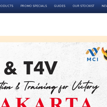
RODUCTS
PROMO SPECIALS
GUIDES
OUR STOCKIST
NE