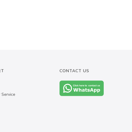
RT
CONTACT US
 Service