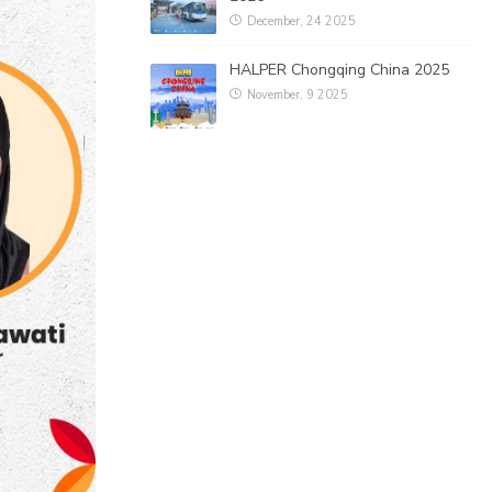
December, 24 2025
HALPER Chongqing China 2025
November, 9 2025