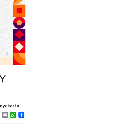
Y
gyakarta.
ebook
Twitter
Email
WhatsApp
Share