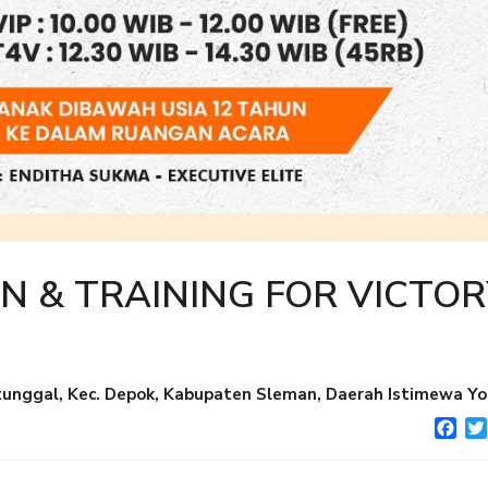
N & TRAINING FOR VICTOR
nggal, Kec. Depok, Kabupaten Sleman, Daerah Istimewa Yo
Fac