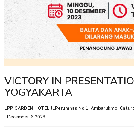
VICTORY IN PRESENTATIO
YOGYAKARTA
LPP GARDEN HOTEL Jl.Perumnas No.1, Ambarukmo, Caturtu
December, 6 2023