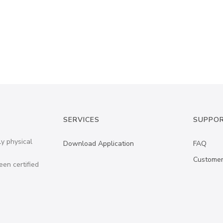
SERVICES
SUPPO
ly physical
Download Application
FAQ
Customer
een certified