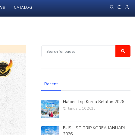
WS
CATALOG
Recent
Halper Trip Korea Selatan 2026
January, 10 2026
BUS LIST TRIP KOREA JANUARI
2026