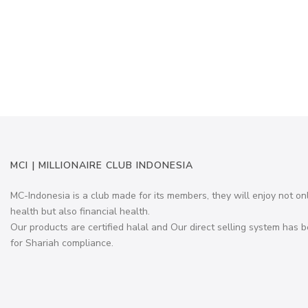
MCI | MILLIONAIRE CLUB INDONESIA
MC-Indonesia is a club made for its members, they will enjoy not on
health but also financial health.
Our products are certified halal and Our direct selling system has b
for Shariah compliance.