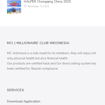
HALPER Chongqing China 2025
November, 9 2025
MILLIONAIRE PENDANT ITALIAN CHARMING WHITE
MILLIONAIRE PENDANT BLUE LOTUS
MILLIONAIRE PENDANT DE LUXE – GREEN DIAMOND
ALL PRODUCT
MCI | MILLIONAIRE CLUB INDONESIA
MILLIONAIRE KIDS CARE
MC-Indonesia is a club made for its members, they will enjoy not
ALL PRODUCT
only physical health but also financial health.
Our products are certified halal and Our direct selling system has
MARVEL SERIES
been certified for Shariah compliance.
ALL PRODUCT
DC SERIES
SERVICES
THE BATMAN PENDANT
Download Application
THE BATMAN BRACELET