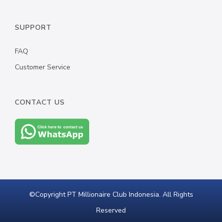
BATMAN WATCH
SUPPORT
WONDER WOMAN BANGLE
FAQ
ALL PRODUCT
Customer Service
CONTACT US
©Copyright PT Millionaire Club Indonesia. All Rights
Reserved