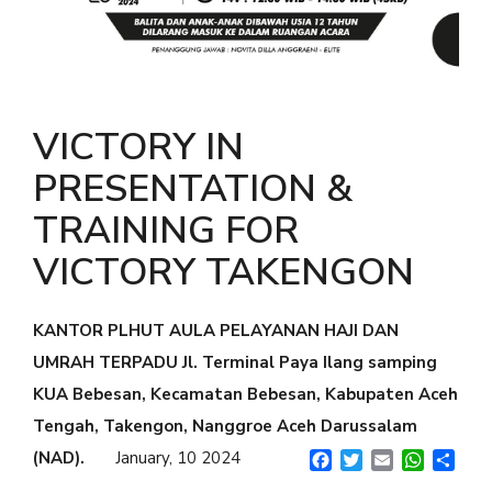
GENTLEMAN NIGHT
PAINLESS NIGHT GLU
MAGIC GLASS
VICTORY IN
ALL PRODUCT
PRESENTATION &
MILLIONAIRE BODY CARE
TRAINING FOR
LUMI SERUM
VICTORY TAKENGON
LUMI GEL
KANTOR PLHUT AULA PELAYANAN HAJI DAN
MYVIBER LEMON (2 BOX)
UMRAH TERPADU Jl. Terminal Paya Ilang samping
MYVIBER MANGO (2 BOX)
KUA Bebesan, Kecamatan Bebesan, Kabupaten Aceh
MYVIBER APPLE (2 BOX)
Tengah, Takengon, Nanggroe Aceh Darussalam
MYVIBER LEMON
(NAD).
January, 10 2024
Facebook
Twitter
Email
WhatsA
Shar
MYVIBER MANGO