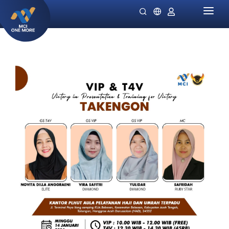
HOME
COMPANY
PRODUCTS
MILLIONAIRE HEALTH CARE
PROMO SPECIALS
NIGHT LADIES
GUIDES
OMIVIA
OUR STOCKIST
DEKAMIN
NEWS
SORNIE ANTI AGING MASK
CATALOG
SORNIE COLLAGEN PATCH
B12 PLUS
SLIMSTYLE