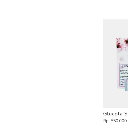
Glucola S
Rp. 550.000