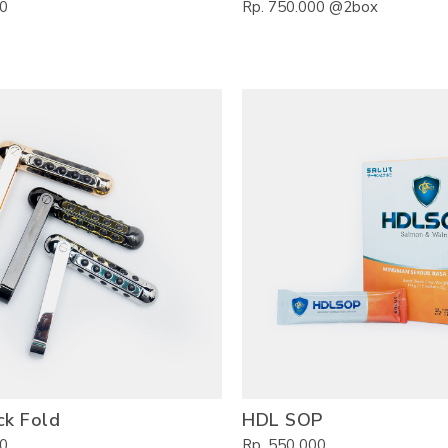
00
Rp. 750.000 @2box
ck Fold
HDL SOP
00
Rp. 550 000