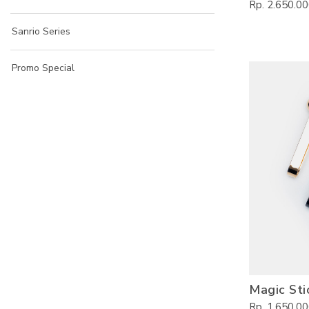
Rp. 2.650.0
Sanrio Series
Promo Special
Magic Sti
Rp. 1.650.0