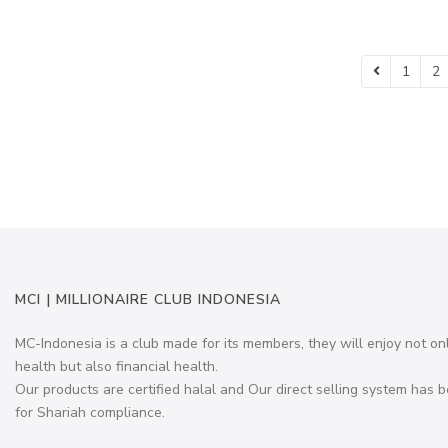
1
2
MCI | MILLIONAIRE CLUB INDONESIA
MC-Indonesia is a club made for its members, they will enjoy not on
health but also financial health.
Our products are certified halal and Our direct selling system has b
for Shariah compliance.