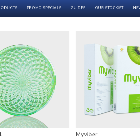
RODUCTS
PROMO SPECIALS
GUIDES
OUR STOCKIST
NE
4
Myviber