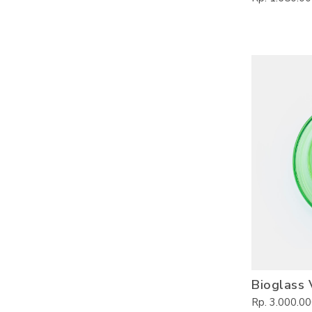
Bioglass 
Rp. 3.000.0