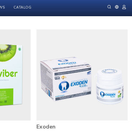
WS
CATALOG
Exoden