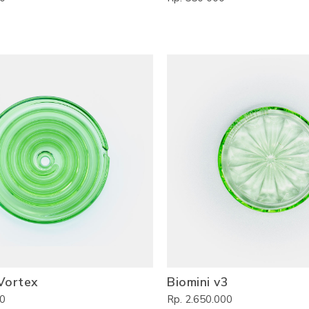
Vortex
Biomini v3
00
Rp. 2.650.000