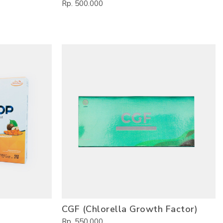
Rp. 500.000
CGF (Chlorella Growth Factor)
Rp. 550.000