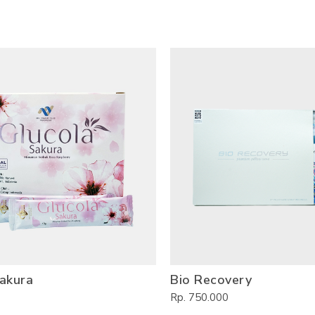
akura
Bio Recovery
Rp. 750.000