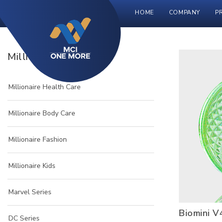
HOME
COMPANY
P
Millionaire Product
Millionaire Health Care
Millionaire Body Care
Millionaire Fashion
Millionaire Kids
Marvel Series
Biomini V
DC Series