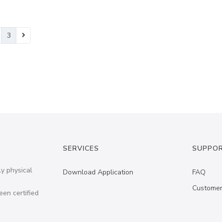
3
SERVICES
SUPPO
ly physical
Download Application
FAQ
Customer
een certified