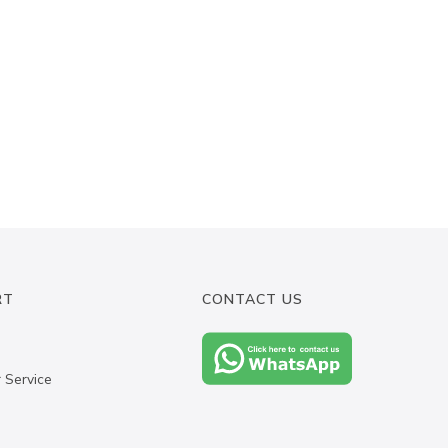
RT
CONTACT US
 Service