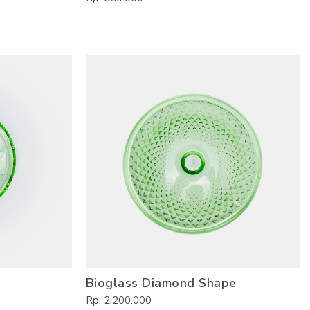
Bioglass Diamond Shape
Rp. 2.200.000